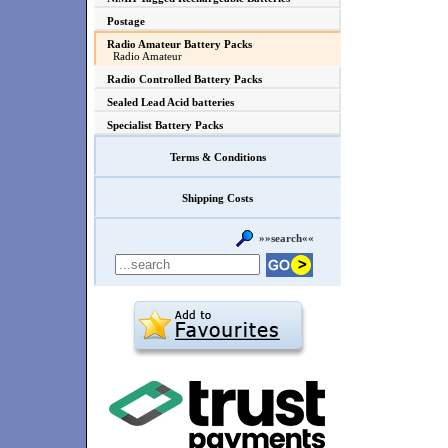
Postage
Radio Amateur Battery Packs
Radio Amateur
Radio Controlled Battery Packs
Sealed Lead Acid batteries
Specialist Battery Packs
Terms & Conditions
Shipping Costs
»»search««