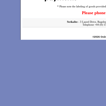
* Please note the labeling of goods provided 
Please phon
Strikalite
- 3 Laurel Drive, Rugele
Telephone +44 (0)
©2026
On2n