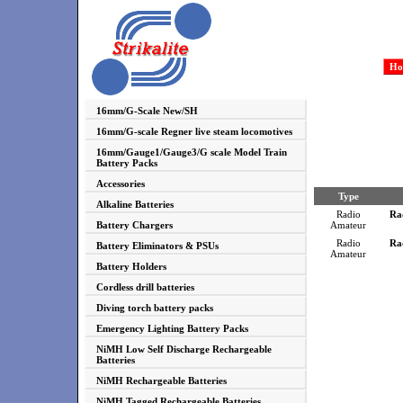
Ho
16mm/G-Scale New/SH
16mm/G-scale Regner live steam locomotives
16mm/Gauge1/Gauge3/G scale Model Train
Battery Packs
Accessories
Type
Alkaline Batteries
Radio
Ra
Battery Chargers
Amateur
Radio
Ra
Battery Eliminators & PSUs
Amateur
Battery Holders
Cordless drill batteries
Diving torch battery packs
Emergency Lighting Battery Packs
NiMH Low Self Discharge Rechargeable
Batteries
NiMH Rechargeable Batteries
NiMH Tagged Rechargeable Batteries