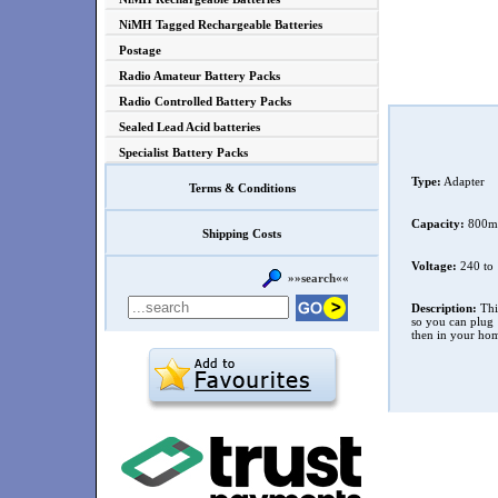
NiMH Tagged Rechargeable Batteries
Postage
Radio Amateur Battery Packs
Radio Controlled Battery Packs
Sealed Lead Acid batteries
Specialist Battery Packs
Type:
Adapter
Terms & Conditions
Capacity:
800m
Shipping Costs
Voltage:
240 to 
»»search««
Description:
This
so you can plug 1
then in your ho