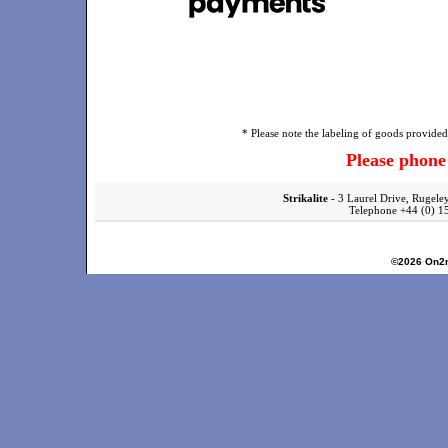
* Please note the labeling of goods provided 
Please phon
Strikalite
- 3 Laurel Drive, Rugele
Telephone +44 (0)
©2026
On2n