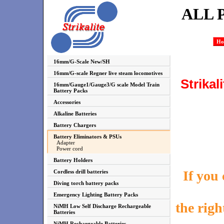
ALL 
Ho
16mm/G-Scale New/SH
16mm/G-scale Regner live steam locomotives
Strikal
16mm/Gauge1/Gauge3/G scale Model Train
Battery Packs
Accessories
Alkaline Batteries
Battery Chargers
Battery Eliminators & PSUs
Adapter
Power cord
Battery Holders
If you
Cordless drill batteries
Diving torch battery packs
Emergency Lighting Battery Packs
the righ
NiMH Low Self Discharge Rechargeable
Batteries
NiMH Rechargeable Batteries