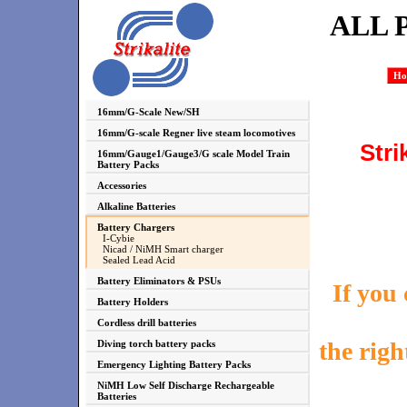
ALL 
Ho
16mm/G-Scale New/SH
16mm/G-scale Regner live steam locomotives
Stri
16mm/Gauge1/Gauge3/G scale Model Train
Battery Packs
Accessories
Alkaline Batteries
Battery Chargers
I-Cybie
Nicad / NiMH Smart charger
Sealed Lead Acid
Battery Eliminators & PSUs
If you
Battery Holders
Cordless drill batteries
the righ
Diving torch battery packs
Emergency Lighting Battery Packs
NiMH Low Self Discharge Rechargeable
Batteries