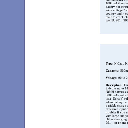
1800mA then drop
battery hot throu
wide voltage " so
country and it c
male to crock cli
see ID: 981 , 99
Type:
NiCad / N
Capacity:
500
Voltage:
90 to 
Description:
This
2.4volts up to 14
NiMH batteries s
5000mAh cells.
its a -Delta V pu
when battery is 
a trickle charge 
excessive input c
troubles if you n
with large tamiya
Other chsarging a
991 ., or phone 