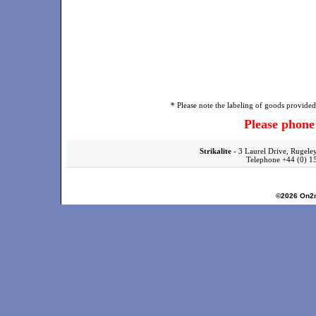
* Please note the labeling of goods provided 
Please phon
Strikalite
- 3 Laurel Drive, Rugele
Telephone +44 (0)
©2026
On2n