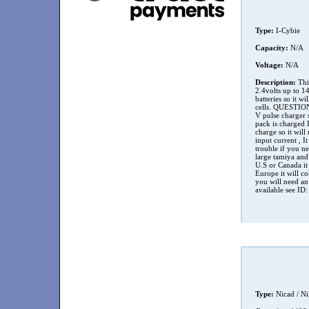
Type:
I-Cybie
Capacity:
N/A
Voltage:
N/A
Description:
This
2.4volts up to 1
batteries so it 
cells. QUESTION 
V pulse charger s
pack is charged 
charge so it will
input current , I
trouble if you n
large tamiya and
U.S or Canada it
Europe it will c
you will need an
available see ID:
Type:
Nicad / N