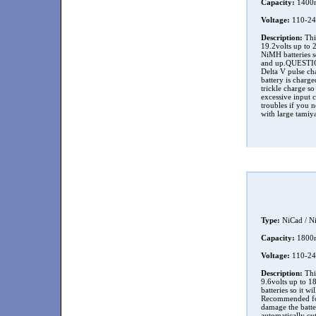
Capacity:
1400
Voltage:
110-24
Description:
This
19.2volts up to 
NiMH batteries s
and up.QUESTION 
Delta V pulse cha
battery is charg
trickle charge so
excessive input c
troubles if you n
with large tamiy
Type:
NiCad / N
Capacity:
1800
Voltage:
110-24
Description:
This
9.6volts up to 1
batteries so it w
Recommended for
damage the batter
automatically cut