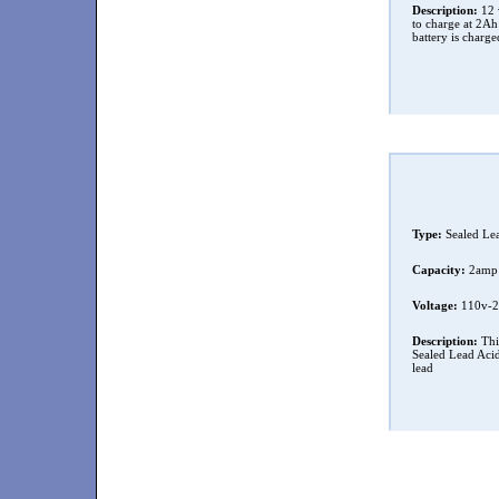
Description:
12 v
to charge at 2A
battery is charge
Type:
Sealed Le
Capacity:
2amp
Voltage:
110v-2
Description:
Thi
Sealed Lead Acid 
lead