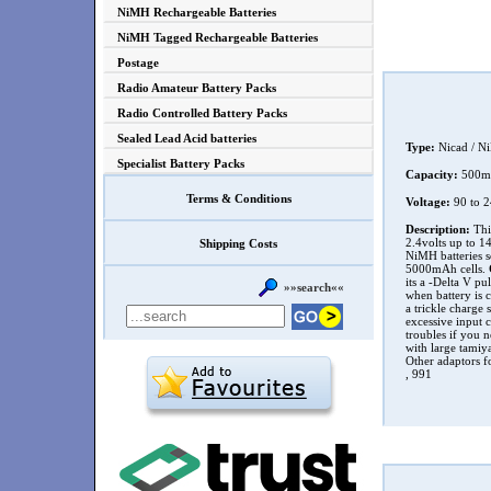
NiMH Rechargeable Batteries
NiMH Tagged Rechargeable Batteries
Postage
Radio Amateur Battery Packs
Radio Controlled Battery Packs
Sealed Lead Acid batteries
Type:
Nicad / N
Specialist Battery Packs
Capacity:
500
Terms & Conditions
Voltage:
90 to 
Description:
This
2.4volts up to 14
Shipping Costs
NiMH batteries s
5000mAh cells.
its a -Delta V pu
»»search««
when battery is 
a trickle charge 
excessive input c
troubles if you n
with large tamiy
Other adaptors fo
, 991