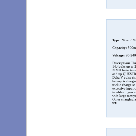
Type:
Nicad / N
Capacity:
500
Voltage:
90-240
Description:
This
14.4volts up to 
NiMH batteries s
and up.QUESTION 
Delta V pulse cha
battery is charg
trickle charge so
excessive input c
troubles if you n
with large tamiya
Other charging ad
991 .