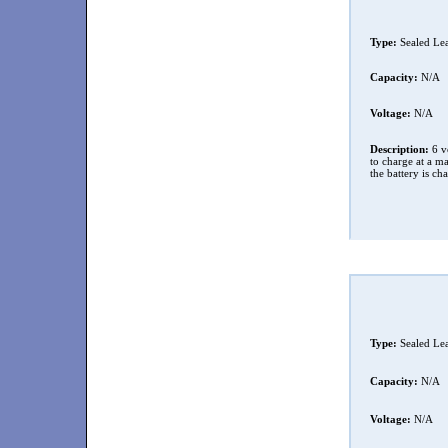
Type:
Sealed Le
Capacity:
N/A
Voltage:
N/A
Description:
6 vo
to charge at a 
the battery is ch
Type:
Sealed Le
Capacity:
N/A
Voltage:
N/A