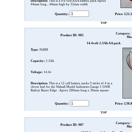
Description:
This is a 9.6 volt AAA battery pack Aprox
44mm long , 44mm high by 22mm width
Quantity:
Price: £22.
TOP
Category:
Product ID: 985
Mod
14.4volt 2.3Ah AA pack
Type:
NiMH
Capacity:
2.3Ah
Voltage:
14.4v
Description:
This is a 12 cell battery packs 3 sticks of 4 in a
clover leaf for the Walsall Model Industries Gauge 1 GWR
Railcar Razor Edge . Aprox 200mm long x 30mm square
Quantity:
Price: £38.
TOP
Category:
Product ID: 987
Mod