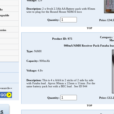
Voltage:
12v
Description:
2 x 6volt 2.3Ah AA Battery pack with 85mm
ks
wire to plug for the Round House NDM-6 loco
rgeable
Quantity:
Price: £34.
TOP
eries
Category:
Product ID: 975
Mod
900mA NiMH Receiver Pack-Futaba lea
Type:
NiMH
Capacity:
900mAh
Voltage:
4.8v
Description:
This is 4 x AAA in 2 sticks of 2 side by side
with Futaba lead . Aprox 90mm x 22mm x 11mm .For the
same battery pack but with a BEC lead . See ID 944
»search««
Quantity:
Price: £12.
TOP