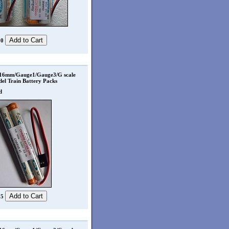
50
 16mm/Gauge1/Gauge3/G scale
el Train Battery Packs
d
25