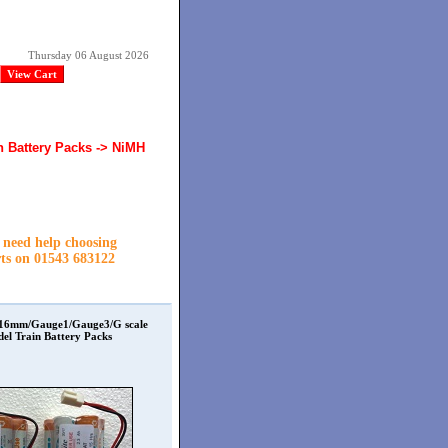
Thursday 06 August 2026
View Cart
n Battery Packs -> NiMH
r need help choosing
rts on
01543 683122
 16mm/Gauge1/Gauge3/G scale
el Train Battery Packs