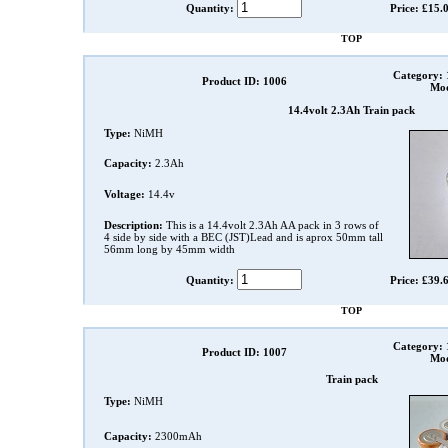
Quantity:
Price: £15.
TOP
Category:
Product ID: 1006
Mod
14.4volt 2.3Ah Train pack
Type:
NiMH
Capacity:
2.3Ah
Voltage:
14.4v
Description:
This is a 14.4volt 2.3Ah AA pack in 3 rows of
4 side by side with a BEC (JST)Lead and is aprox 50mm tall
56mm long by 45mm width
Quantity:
Price: £39.
TOP
Category:
Product ID: 1007
Mod
Train pack
Type:
NiMH
Capacity:
2300mAh