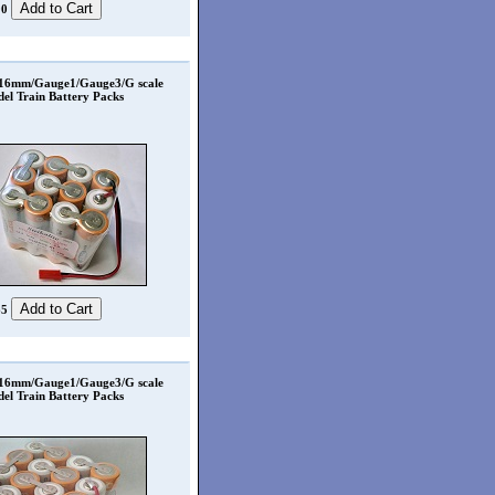
00
 16mm/Gauge1/Gauge3/G scale
el Train Battery Packs
65
 16mm/Gauge1/Gauge3/G scale
el Train Battery Packs