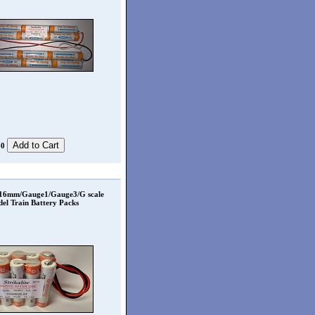
80
 16mm/Gauge1/Gauge3/G scale
el Train Battery Packs