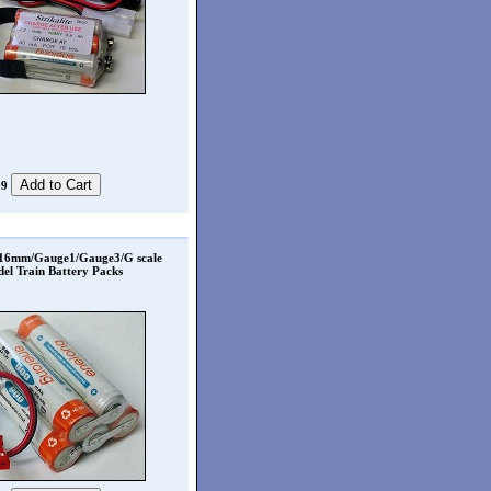
99
 16mm/Gauge1/Gauge3/G scale
el Train Battery Packs