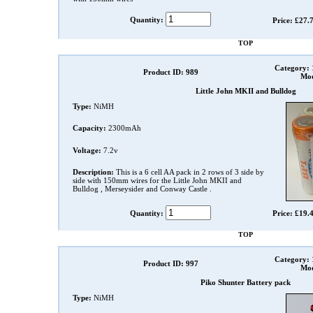
Quantity:
Price: £27.
TOP
Category:
Product ID: 989
Mod
Little John MKII and Bulldog
Type:
NiMH
Capacity:
2300mAh
Voltage:
7.2v
Description:
This is a 6 cell AA pack in 2 rows of 3 side by
side with 150mm wires for the Little John MKII and
Bulldog , Merseysider and Conway Castle .
Quantity:
Price: £19.
TOP
Category:
Product ID: 997
Mod
Piko Shunter Battery pack
Type:
NiMH