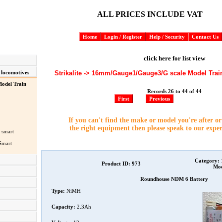
ALL PRICES INCLUDE VAT
Home
Login / Register
Help / Security
Contact Us
click here for list view
Strikalite -> 16mm/Gauge1/Gauge3/G scale Model Trai
 locomotives
odel Train
Records 26 to 44 of 44
First
Previous
If you can't find the make or model you're after o
the right equipment then please speak to our expe
 smart
Smart
Category:
Product ID: 973
Mod
Roundhouse NDM 6 Battery
Type:
NiMH
Capacity:
2.3Ah