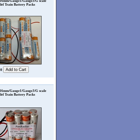
 16mm/Gauge1/Gauge3/G scale
el Train Battery Packs
20
 16mm/Gauge1/Gauge3/G scale
el Train Battery Packs