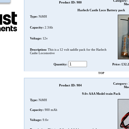
Category:
Product ID: 980
Mod
Harlech Castle Loco Battery pack
Type:
NiMH
Capacity:
2.3Ah
Voltage:
12v
Description:
This is a 12 volt saddle pack for the Harlech
Caslte Locomotive
Quantity:
Price: £32.
TOP
Category:
Product ID: 984
Mod
9.6v AAA Model train Pack
Type:
NiMH
Capacity:
900 mAh
Voltage:
9.6v