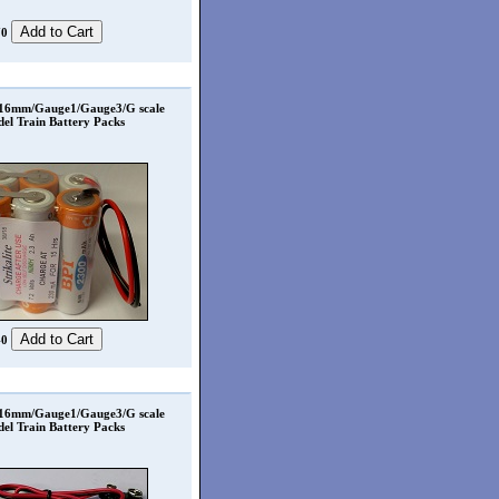
70
 16mm/Gauge1/Gauge3/G scale
el Train Battery Packs
40
 16mm/Gauge1/Gauge3/G scale
el Train Battery Packs