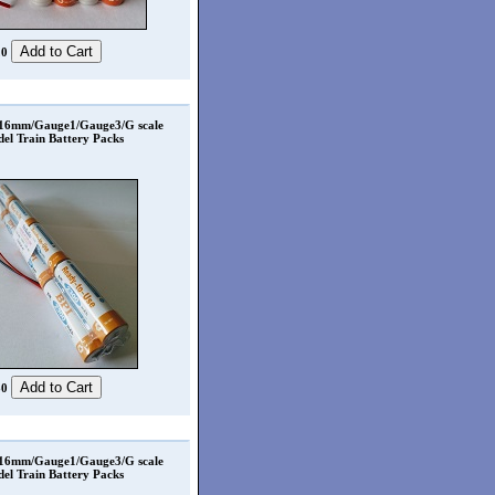
20
 16mm/Gauge1/Gauge3/G scale
el Train Battery Packs
80
 16mm/Gauge1/Gauge3/G scale
el Train Battery Packs