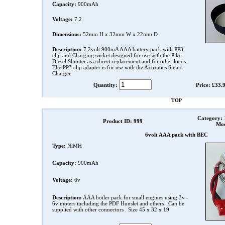
Capacity:
900mAh
Voltage:
7.2
Dimensions:
52mm H x 32mm W x 22mm D
Description:
7.2volt 900mA AAA battery pack with PP3
clip and Charging socket designed for use with the Piko
Diesel Shunter as a direct replacement and for other locos .
The PP3 clip adapter is for use with the Axtronics Smart
Charger.
Quantity:
Price: £33.
TOP
Category:
Product ID: 999
Mod
6volt AAA pack with BEC
Type:
NiMH
Capacity:
900mAh
Voltage:
6v
Description:
AAA boiler pack for small engines using 3v -
6v moters including the PDF Hunslet and others . Can be
supplied with other connectors . Size 45 x 32 x 19