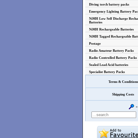
Diving torch battery packs
Emergency Lighting Battery Pac
NiMH Low Self Discharge Recha
Batteries
NiMH Rechargeable Batteries
NiMH Tagged Rechargeable Batt
Postage
Radio Amateur Battery Packs
Radio Controlled Battery Packs
Sealed Lead Acid batteries
Specialist Battery Packs
Terms & Conditions
Shipping Costs
»