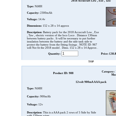
2018 Accucraft Lew , Exe , Taw
Type:
NiMH
Capacity:
2300mAh
Voltage:
14.4v
Dimensions:
152 x 28 x 14 approx
Description:
Battery pack for the 2018 Accucraft Lew , Exe
, Taw , electric version of the loco Loco . Distance 130mm
between battery packs . It will be necessary to put further
insulation between the battery and the side tank side to
protect the battery from the fitting fixings . NOTE ID: 967
will Not fit the 2018 model . Dims. 152 x 28 x 14 Approx .
Quantity:
Price: £38.
TOP
Category:
Product ID: 988
Mod
12volt 900mA AAA pack
Type:
NiMH
Capacity:
900mAh
Voltage:
12v
Description:
This is a AAA pack 2 rows of 5 Side by Side
with 150mm wires