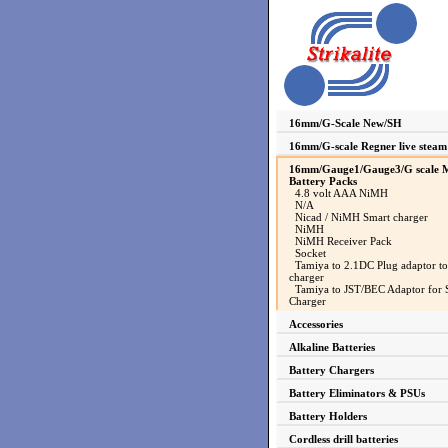
16mm/G-Scale New/SH
16mm/G-scale Regner live steam
16mm/Gauge1/Gauge3/G scale M
Battery Packs
4.8 volt AAA NiMH
N/A
Nicad / NiMH Smart charger
NiMH
NiMH Receiver Pack
Socket
Tamiya to 2.1DC Plug adaptor to
charger
Tamiya to JST/BEC Adaptor for 
Charger
Accessories
Alkaline Batteries
Battery Chargers
Battery Eliminators & PSUs
Battery Holders
Cordless drill batteries