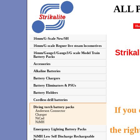
ALL 
Ho
16mm/G-Scale New/SH
16mm/G-scale Regner live steam locomotives
Strika
16mm/Gauge1/Gauge3/G scale Model Train
Battery Packs
Accessories
Alkaline Batteries
Battery Chargers
Battery Eliminators & PSUs
Battery Holders
Cordless drill batteries
If you
Diving torch battery packs
Anderson Connector
Charger
NiCad
NiMH
the righ
Emergency Lighting Battery Packs
NiMH Low Self Discharge Rechargeable