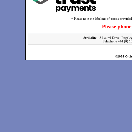
* Please note the labeling of goods provided 
Please phon
Strikalite
- 3 Laurel Drive, Rugele
Telephone +44 (0)
©2026
On2n