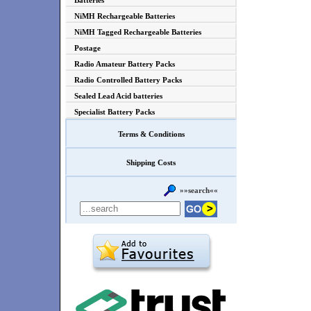
Batteries
NiMH Rechargeable Batteries
NiMH Tagged Rechargeable Batteries
Postage
Radio Amateur Battery Packs
Radio Controlled Battery Packs
Sealed Lead Acid batteries
Specialist Battery Packs
Terms & Conditions
Shipping Costs
»»search««