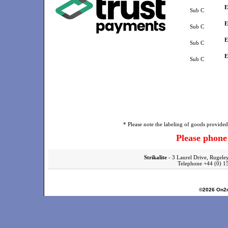
E
Sub C
E
Sub C
E
Sub C
E
Sub C
* Please note the labeling of goods provided 
Please phon
Strikalite
- 3 Laurel Drive, Rugele
Telephone +44 (0)
©2026
On2n