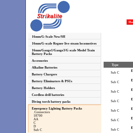
Ho
16mm/G-Scale New/SH
16mm/G-scale Regner live steam locomotives
16mm/Gauge1/Gauge3/G scale Model Train
Battery Packs
Accessories
Type
Alkaline Batteries
E
Sub C
Battery Chargers
E
Battery Eliminators & PSUs
Sub C
Battery Holders
E
Sub C
Cordless drill batteries
E
Sub C
Diving torch battery packs
Emergency Lighting Battery Packs
E
Sub C
.Connectors
18700
E
AA
Sub C
C
D
E
Sub C
Sub C