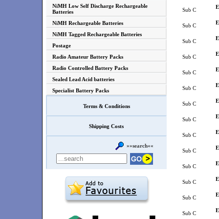
NiMH Low Self Discharge Rechargeable
E
Sub C
Batteries
E
NiMH Rechargeable Batteries
Sub C
NiMH Tagged Rechargeable Batteries
E
Sub C
Postage
E
Radio Amateur Battery Packs
Sub C
Radio Controlled Battery Packs
E
Sub C
Sealed Lead Acid batteries
E
Sub C
Specialist Battery Packs
E
Sub C
Terms & Conditions
E
Sub C
Shipping Costs
E
Sub C
»»search««
E
Sub C
E
Sub C
E
Sub C
E
Sub C
E
Sub C