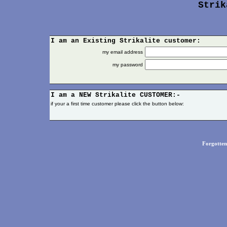
Strik
I am an Existing Strikalite customer:
my email address
my password
I am a NEW
Strikalite
CUSTOMER:-
if your a first time customer please click the button below:
Forgotte