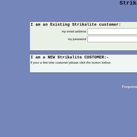
Strik
I am an Existing Strikalite customer:
my email address
my password
I am a NEW
Strikalite
CUSTOMER:-
if your a first time customer please click the button below:
Forgotte